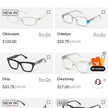
NEW IN
Okinawa
Odelya
Try-On
Try-On
$120.00
$33.75
$45.00
Drip
Destiney
Try-On
Try-On
$33.75
$45.00
$27.00
$45.00
NEW IN
ECO