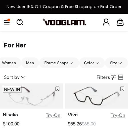
New User 15% Off Coupon & Free Shipping on First Order
[BOGO] Buy One Frame, Get Another 50% OFF
Eyeglasses
Sunglasses
Collections
Back To School Sale
Back to School Sale: Up to 50% Off
For Her
Women
Men
Frame Shape
Color
Size
Sort by
Filters
NEW IN
Niseko
Viva
Try-On
Try-On
$100.00
$55.25
$65.00