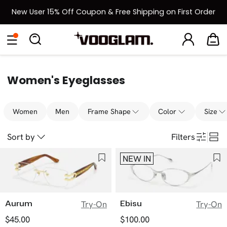
New User 15% Off Coupon & Free Shipping on First Order
[BOGO] Buy One Frame, Get Another 50% OFF
Eyeglasses
Sunglasses
Collections
Back To School Sale
Back to School Sale: Up to 50% Off
Women's Eyeglasses
Women
Men
Frame Shape
Color
Size
Sort by
Filters
NEW IN
Aurum
Ebisu
Try-On
Try-On
$45.00
$100.00