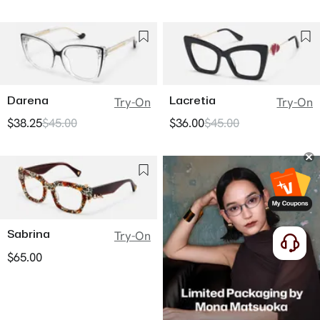
Darena
Lacretia
Try-On
Try-On
$38.25
$45.00
$36.00
$45.00
Sabrina
Try-On
$65.00