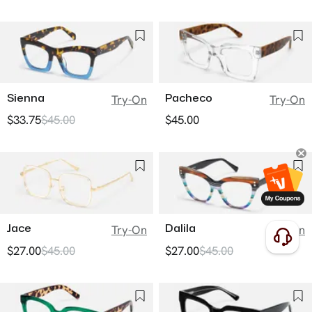
Sienna
Pacheco
Try-On
Try-On
$33.75
$45.00
$45.00
Jace
Dalila
Try-On
Try-On
$27.00
$45.00
$27.00
$45.00