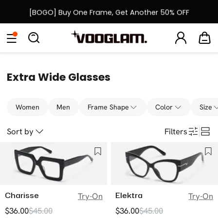
[BOGO] Buy One Frame, Get Another 50% OFF
Back to School Sale: Up to 50% Off
Eyeglasses
Sunglasses
Collections
Back To School Sale
Extra Wide Glasses
Women
Men
Frame Shape
Color
Size
Sort by
Filters
Charisse
Elektra
Try-On
Try-On
$36.00
$45.00
$36.00
$45.00