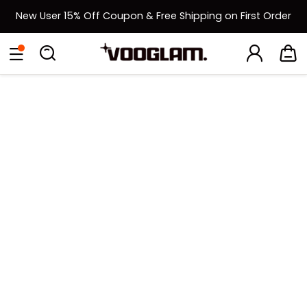
New User 15% Off Coupon & Free Shipping on First Order