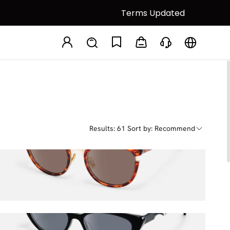
Terms Updated
Polarized Lenses
Results: 61
Sort by: Recommend
Retro
$82.00
$100.00
Harena