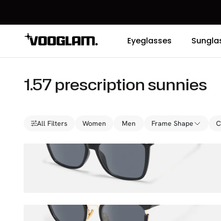
Eyeglasses
Sungla
1.57 prescription sunnies
All Filters
Women
Men
Frame Shape
C
Libby
$47.00
$65.00
Retro