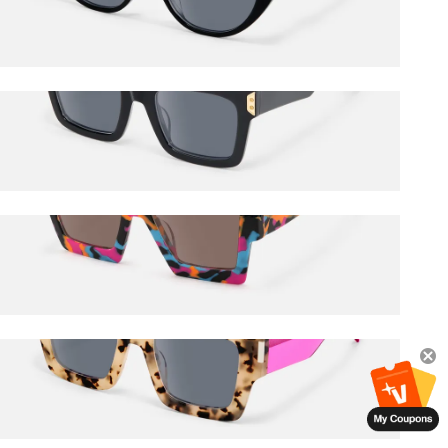
$72.00
$85.00
Daiane
$78.50
$85.00
Dardhan
$65.50
$85.00
Vaeda
$60.50
$65.00