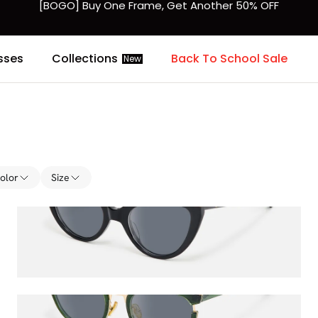
Fast Shipping Available | Easy 30-Day Returns
sses
Collections
Back To School Sale
New
olor
Size
Veromca
$60.50
$65.00
Retro