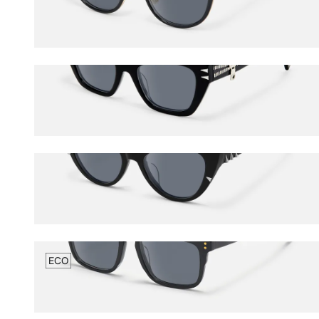
$60.50
$65.00
Manon
$78.50
$85.00
Slay
$92.00
$100.00
ECO
ECO Charlotte
$56.00
$65.00