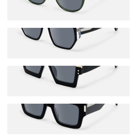
$56.00
$65.00
Inerney
$60.50
$65.00
Dardhan
$78.50
$85.00
Vaeda
$60.50
$65.00