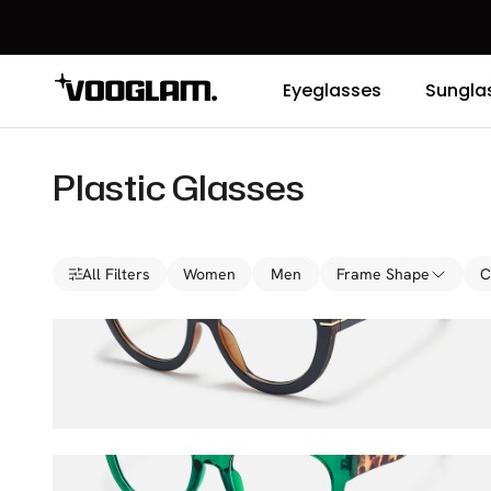
Eyeglasses
Sungla
Plastic Glasses
All Filters
Women
Men
Frame Shape
C
Rhea
$36.00
$45.00
Vernetta