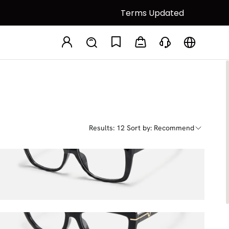
Terms Updated
Results: 12
Sort by: Recommend
Letitia
$24.75
$45.00
Rhea