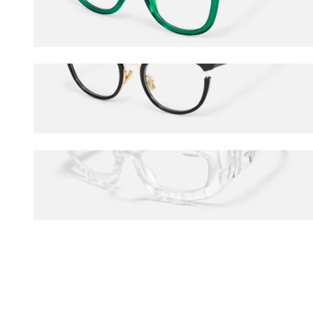
$40.50
$45.00
Retro
$45.00
The Geologist
$120.00