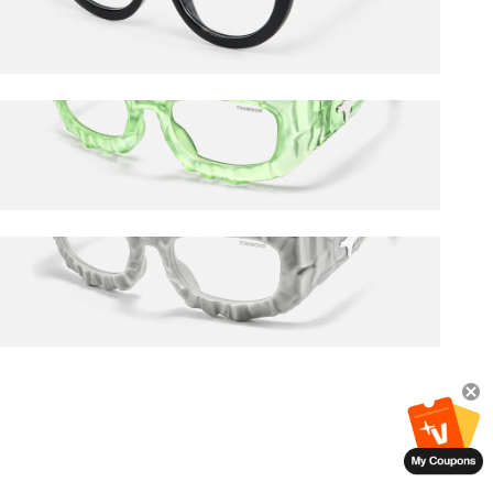
$27.00
$45.00
The Geologist
$120.00
The Geologist
$120.00