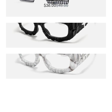
$36.00
$45.00
The Geologist
$120.00
The Geologist
$120.00