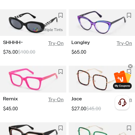
Multiple Tints
SHHHH~
Langley
Try-On
Try-On
$76.00
$100.00
$65.00
Remix
Jace
Try-On
Try-On
$45.00
$27.00
$45.00