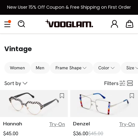
New User 15% Off Coupon & Free Shipping on First Order
[BOGO] Buy One Frame, Get Another 50% OFF
Eyeglasses
Sunglasses
Collections
Back To School Sale
Back to School Sale: Up to 50% Off
Vintage
Women
Men
Frame Shape
Color
Size
Sort by
Filters
Hannah
Denzel
Try-On
Try-On
$45.00
$36.00
$45.00