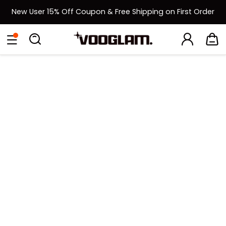
New User 15% Off Coupon & Free Shipping on First Order