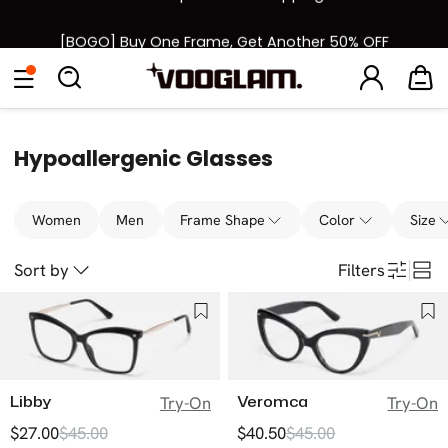
[BOGO] Buy One Frame, Get Another 50% OFF
Back to School Sale: Up to 50% Off
Eyeglasses
Sunglasses
Collections
Back To School Sale
Hypoallergenic Glasses
Women
Men
Frame Shape
Color
Size
Sort by
Filters
Libby
Veromca
Try-On
Try-On
$27.00
$45.00
$40.50
$45.00