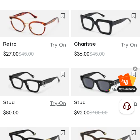
Retro
Charisse
Try-On
Try-On
$27.00
$45.00
$36.00
$45.00
Multiple Tints
Stud
Stud
Try-On
Try-On
$80.00
$92.00
$100.00