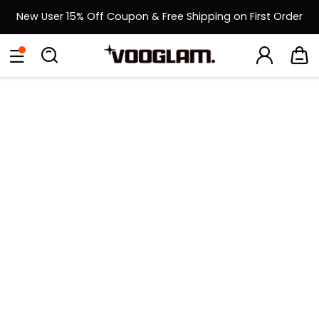
New User 15% Off Coupon & Free Shipping on First Order